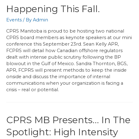
Happening This Fall.
Events
/ By
Admin
CPRS Manitoba is proud to be hosting two national
CPRS board members as keynote speakers at our mini
conference this September 23rd. Sean Kelly APR,
FCPRS will detail how Canadian offshore regulators
dealt with intense public scrutiny following the BP
blowout in the Gulf of Mexico. Sandra Thornton, BGS,
APR, FCPRS will present methods to keep the inside
onside and discuss the importance of internal
communications when your organization is facing a
crisis – real or potential.
CPRS MB Presents… In The
Spotlight: High Intensity