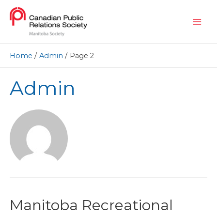
Home
Admin
Page 2
Admin
Manitoba Recreational