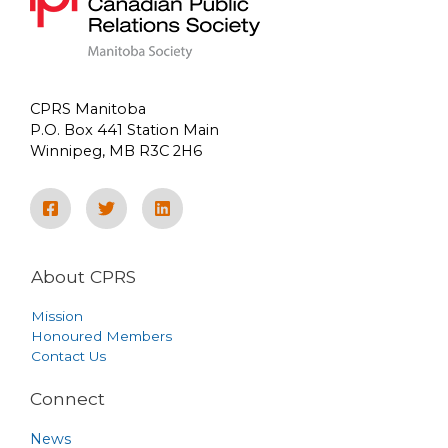
CPRS Manitoba
P.O. Box 441 Station Main
Winnipeg, MB R3C 2H6
About CPRS
Mission
Honoured Members
Contact Us
Connect
News