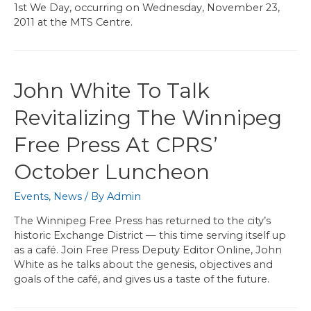
1st We Day, occurring on Wednesday, November 23,
2011 at the MTS Centre.
John White To Talk
Revitalizing The Winnipeg
Free Press At CPRS’
October Luncheon
Events
,
News
/ By
Admin
The Winnipeg Free Press has returned to the city’s
historic Exchange District — this time serving itself up
as a café. Join Free Press Deputy Editor Online, John
White as he talks about the genesis, objectives and
goals of the café, and gives us a taste of the future.