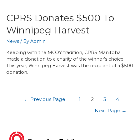
CPRS Donates $500 To
Winnipeg Harvest
News
/ By
Admin
Keeping with the MCOY tradition, CPRS Manitoba
made a donation to a charity of the winner’s choice.
This year, Winnipeg Harvest was the recipient of a $500
donation.
←
Previous Page
1
2
3
4
Next Page
→