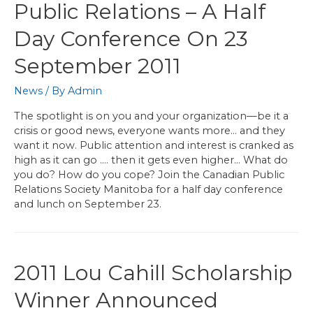
Public Relations – A Half
Day Conference On 23
September 2011
News
/ By
Admin
The spotlight is on you and your organization—be it a
crisis or good news, everyone wants more… and they
want it now. Public attention and interest is cranked as
high as it can go …. then it gets even higher… What do
you do? How do you cope? Join the Canadian Public
Relations Society Manitoba for a half day conference
and lunch on September 23.
2011 Lou Cahill Scholarship
Winner Announced