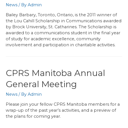
News
/ By
Admin
Bailey Barbary, Toronto, Ontario, is the 2011 winner of
the Lou Cahill Scholarship in Communications awarded
by Brock University, St. Catharines. The Scholarship is
awarded to a communications student in the final year
of study for academic excellence, community
involvement and participation in charitable activities.
CPRS Manitoba Annual
General Meeting
News
/ By
Admin
Please join your fellow CPRS Manitoba members for a
wrap-up of the past year’s activities, and a preview of
the plans for coming year.