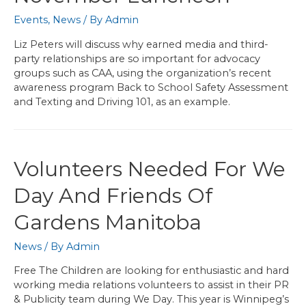
Events
,
News
/ By
Admin
Liz Peters will discuss why earned media and third-
party relationships are so important for advocacy
groups such as CAA, using the organization’s recent
awareness program Back to School Safety Assessment
and Texting and Driving 101, as an example.
Volunteers Needed For We
Day And Friends Of
Gardens Manitoba
News
/ By
Admin
Free The Children are looking for enthusiastic and hard
working media relations volunteers to assist in their PR
& Publicity team during We Day. This year is Winnipeg’s