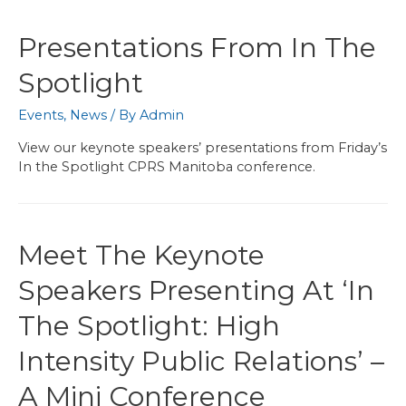
Presentations From In The
Spotlight
Events
,
News
/ By
Admin
View our keynote speakers’ presentations from Friday’s
In the Spotlight CPRS Manitoba conference.
Meet The Keynote
Speakers Presenting At ‘In
The Spotlight: High
Intensity Public Relations’ –
A Mini Conference