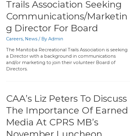
Trails Association Seeking
Communications/Marketin
G Director For Board
Careers
,
News
/ By
Admin
The Manitoba Recreational Trails Association is seeking
a Director with a background in communications
and/or marketing to join their volunteer Board of
Directors.
CAA’s Liz Peters To Discuss
The Importance Of Earned
Media At CPRS MB’s
November Luncheon