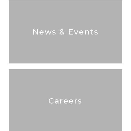
News & Events
Careers