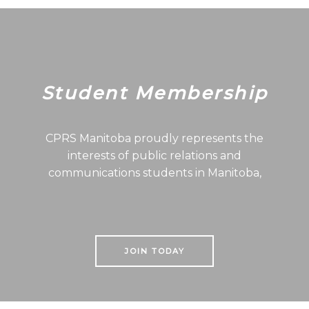
Student Membership
CPRS Manitoba proudly represents the
interests of public relations and
communications students in Manitoba,
JOIN TODAY