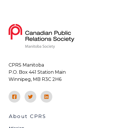
CPRS Manitoba
P.O. Box 441 Station Main
Winnipeg, MB R3C 2H6
About CPRS