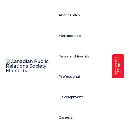
About CPRS
Membership
News and Events
JOI
N
ME
MB
ER
SHI
P
Professional
Development
Careers