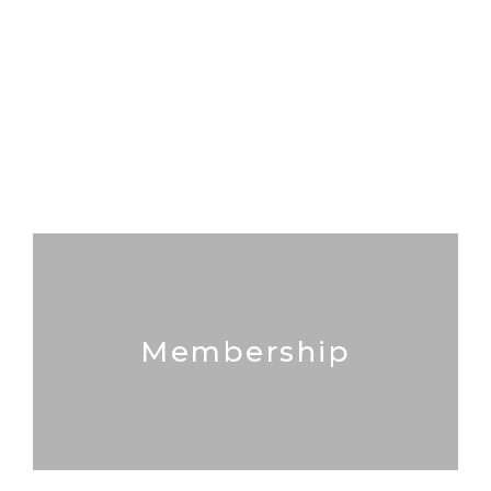
Membership