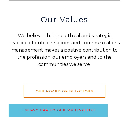
Our Values
We believe that the ethical and strategic
practice of public relations and communications
management makes a positive contribution to
the profession, our employers and to the
communities we serve.
OUR BOARD OF DIRECTORS
SUBSCRIBE TO OUR MAILING LIST