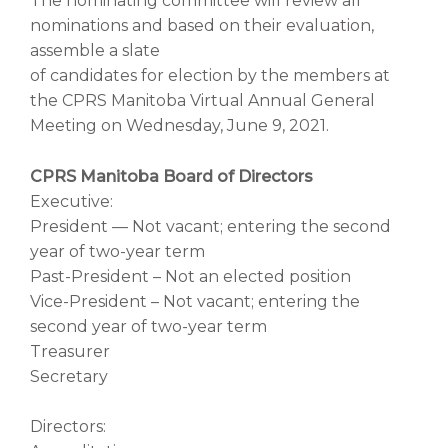
The nominating committee will review all
nominations and based on their evaluation,
assemble a slate
of candidates for election by the members at
the CPRS Manitoba Virtual Annual General
Meeting on Wednesday, June 9, 2021.
CPRS Manitoba Board of Directors
Executive:
President — Not vacant; entering the second
year of two-year term
Past-President – Not an elected position
Vice-President – Not vacant; entering the
second year of two-year term
Treasurer
Secretary
Directors: