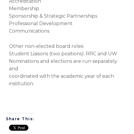
Accreditation
Membership
Sponsorship & Strategic Partnerships
Professional Development
Communications
Other non-elected board roles:
Student Liaisons (two positions): RRC and UW
Nominations and elections are run separately
and
coordinated with the academic year of each
institution.
Share This: