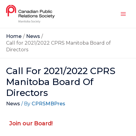
Home
News
Call for 2021/2022 CPRS Manitoba Board of
Directors
Call For 2021/2022 CPRS
Manitoba Board Of
Directors
News
/ By
CPRSMBPres
Join our Board!