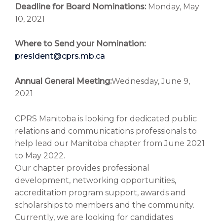
Deadline for Board Nominations:
Monday, May
10, 2021
Where to Send your Nomination:
president@cprs.mb.ca
Annual General Meeting:
Wednesday, June 9,
2021
CPRS Manitoba is looking for dedicated public
relations and communications professionals to
help lead our Manitoba chapter from June 2021
to May 2022.
Our chapter provides professional
development, networking opportunities,
accreditation program support, awards and
scholarships to members and the community.
Currently, we are looking for candidates