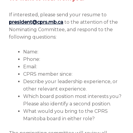
If interested, please send your resume to
president@cprs.mb.ca
to the attention of the
Nominating Committee, and respond to the
following questions:
Name:
Phone:
Email:
CPRS member since:
Describe your leadership experience, or
other relevant experience.
Which board position most interests you?
Please also identify a second position.
What would you bring to the CPRS
Manitoba board in either role?