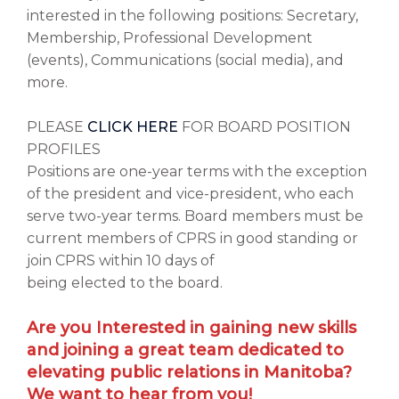
interested in the following positions: Secretary,
Membership, Professional Development
(events), Communications (social media), and
more.
PLEASE
CLICK HERE
FOR BOARD POSITION
PROFILES
Positions are one-year terms with the exception
of the president and vice-president, who each
serve two-year terms. Board members must be
current members of CPRS in good standing or
join CPRS within 10 days of
being elected to the board.
Are you Interested in gaining new skills
and joining a great team dedicated to
elevating public relations in Manitoba?
We want to hear from you!