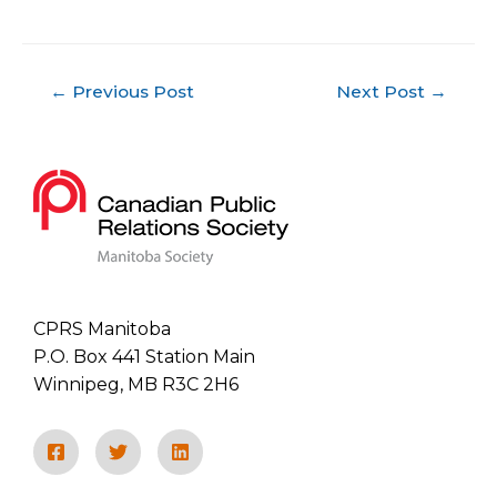
←
Previous Post
Next Post
→
CPRS Manitoba
P.O. Box 441 Station Main
Winnipeg, MB R3C 2H6