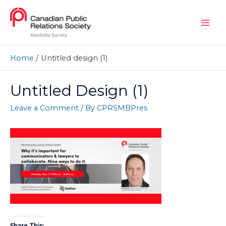
Home
Untitled design (1)
Untitled Design (1)
Leave a Comment
/ By
CPRSMBPres
Share This: