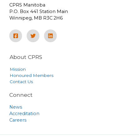
CPRS Manitoba
P.O. Box 441 Station Main
Winnipeg, MB R3C 2H6
About CPRS
Mission
Honoured Members
Contact Us
Connect
News
Accreditation
Careers