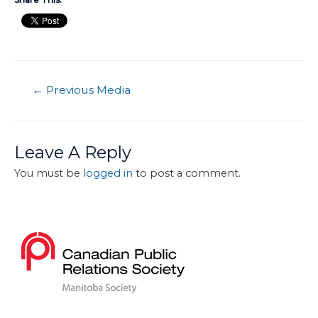
←
Previous Media
Leave A Reply
You must be
logged in
to post a comment.