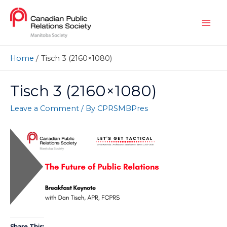
Home
Tisch 3 (2160×1080)
Tisch 3 (2160×1080)
Leave a Comment
/ By
CPRSMBPres
Share This: