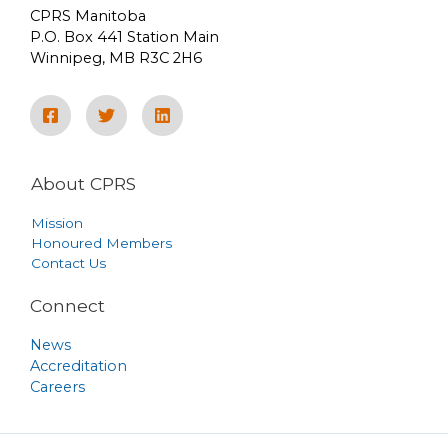
CPRS Manitoba
P.O. Box 441 Station Main
Winnipeg, MB R3C 2H6
About CPRS
Mission
Honoured Members
Contact Us
Connect
News
Accreditation
Careers