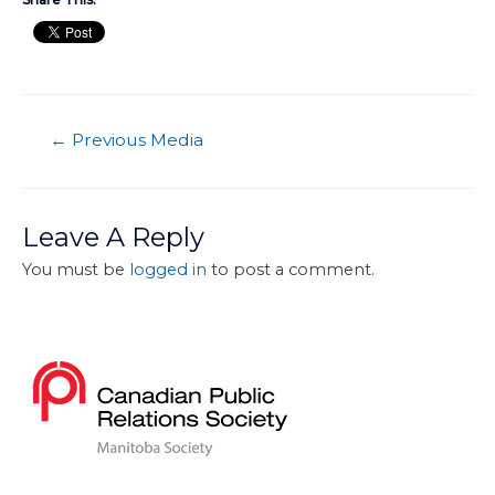
←
Previous Media
Leave A Reply
You must be
logged in
to post a comment.