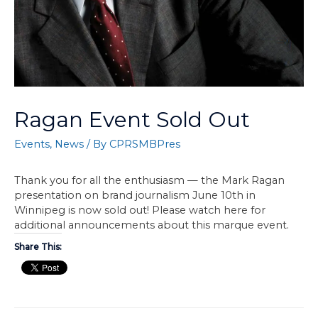
Ragan Event Sold Out
Events
,
News
/ By
CPRSMBPres
Thank you for all the enthusiasm — the Mark Ragan
presentation on brand journalism June 10th in
Winnipeg is now sold out! Please watch here for
additional announcements about this marque event.
Share This: