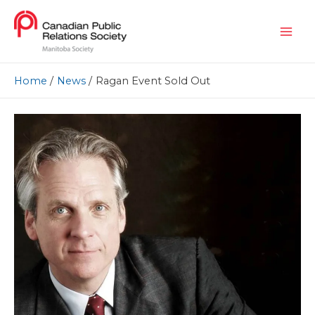
Home
News
Ragan Event Sold Out