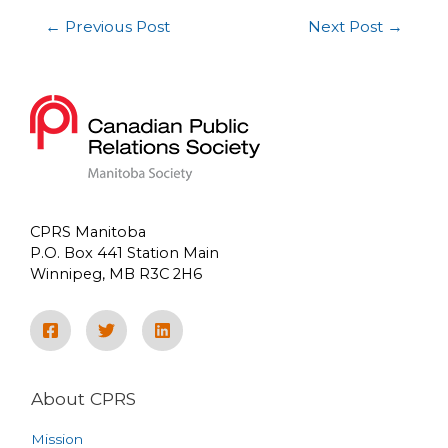
←
Previous Post
Next Post
→
CPRS Manitoba
P.O. Box 441 Station Main
Winnipeg, MB R3C 2H6
About CPRS
Mission