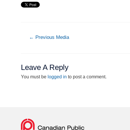
←
Previous Media
Leave A Reply
You must be
logged in
to post a comment.