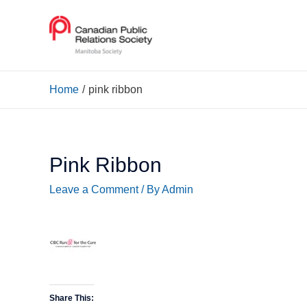
Home
pink ribbon
Pink Ribbon
Leave a Comment
/ By
Admin
Share This: