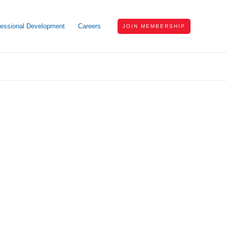
fessional Development
Careers
JOIN MEMBERSHIP