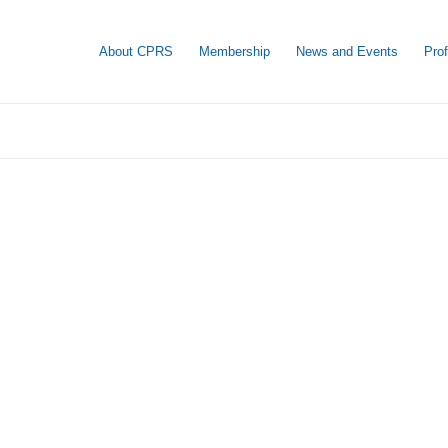
About CPRS
Membership
News and Events
Pro