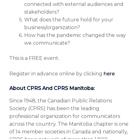
connected with external audiences and
stakeholders?
What does the future hold for your
business/organization?
How has the pandemic changed the way
we communicate?
This is a FREE event.
Register in advance online by clicking
here
About CPRS And CPRS Manitoba:
Since 1948, the Canadian Public Relations
Society (CPRS) has been the leading
professional organization for communicators
across the country. The Manitoba chapter is one
of 14 member societies in Canada and nationally,