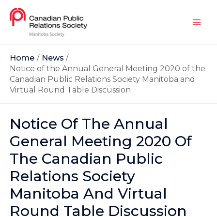
Home
News
Notice of the Annual General Meeting 2020 of the
Canadian Public Relations Society Manitoba and
Virtual Round Table Discussion
Notice Of The Annual
General Meeting 2020 Of
The Canadian Public
Relations Society
Manitoba And Virtual
Round Table Discussion