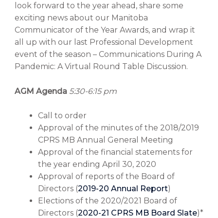
look forward to the year ahead, share some
exciting news about our Manitoba
Communicator of the Year Awards, and wrap it
all up with our last Professional Development
event of the season – Communications During A
Pandemic: A Virtual Round Table Discussion.
AGM Agenda
5:30-6:15 pm
Call to order
Approval of the minutes of the 2018/2019
CPRS MB Annual General Meeting
Approval of the financial statements for
the year ending April 30, 2020
Approval of reports of the Board of
Directors (
2019-20 Annual Report
)
Elections of the 2020/2021 Board of
Directors (
2020-21 CPRS MB Board Slate
)*