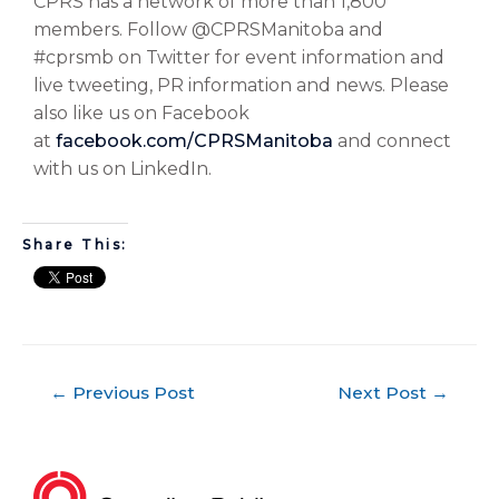
CPRS has a network of more than 1,800
members. Follow @CPRSManitoba and
#cprsmb on Twitter for event information and
live tweeting, PR information and news. Please
also like us on Facebook
at
facebook.com/CPRSManitoba
and connect
with us on LinkedIn.
Share This:
←
Previous Post
Next Post
→