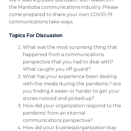
the Manitoba communications industry. Please
come prepared to share your own COVID-19
communications take-ways.
Topics For Discussion
What was the most surprising thing that
happened from a communications
perspective that you had to deal with?
What caught you off guard?
What has your experience been dealing
with the media during the pandemic? Are
you finding it easier or harder to get your
stories noticed and picked up?
How did your organization respond to the
pandemic from an internal
communications perspective?
How did your business/organization stay