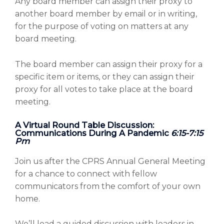
Any board member can assign their proxy to
another board member by email or in writing,
for the purpose of voting on matters at any
board meeting.
The board member can assign their proxy for a
specific item or items, or they can assign their
proxy for all votes to take place at the board
meeting.
A Virtual Round Table Discussion:
Communications During A Pandemic
6:15-7:15
Pm
Join us after the CPRS Annual General Meeting
for a chance to connect with fellow
communicators from the comfort of your own
home.
We’ll lead a guided discussion with leaders in