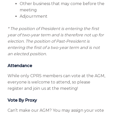
Other business that may come before the
meeting
Adjournment
*
The position of President is entering the first
year of two-year term and is therefore not up for
election. The position of Past-President is
entering the first of a two-year term and is not
an elected position.
Attendance
While only CPRS members can vote at the AGM,
everyone is welcome to attend, so please
register and join us at the meeting!
Vote By Proxy
Can’t make our AGM? You may assign your vote