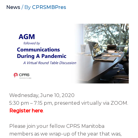
News
/ By
CPRSMBPres
Wednesday, June 10, 2020
5:30 pm – 7:15 pm, presented virtually via ZOOM.
Register here
.
Please join your fellow CPRS Manitoba
members as we wrap-up of the year that was,