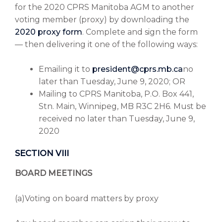
for the 2020 CPRS Manitoba AGM to another
voting member (proxy) by downloading the
2020 proxy form
. Complete and sign the form
— then delivering it one of the following ways:
Emailing it to
president@cprs.mb.ca
no
later than Tuesday, June 9, 2020; OR
Mailing to CPRS Manitoba, P.O. Box 441,
Stn. Main, Winnipeg, MB R3C 2H6. Must be
received no later than Tuesday, June 9,
2020
SECTION VIII
BOARD MEETINGS
(a)Voting on board matters by proxy