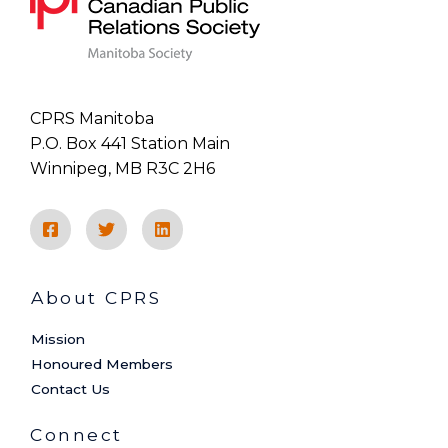
CPRS Manitoba
P.O. Box 441 Station Main
Winnipeg, MB R3C 2H6
About CPRS
Mission
Honoured Members
Contact Us
Connect