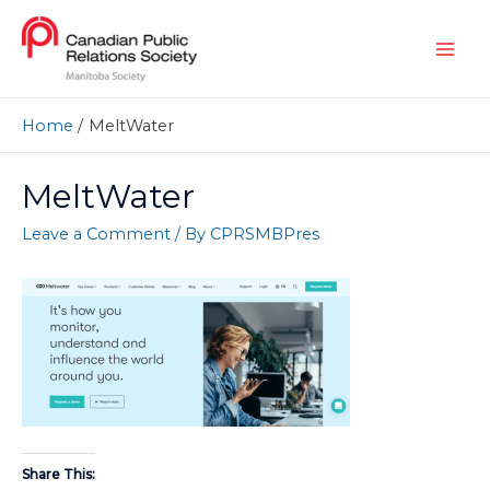
Home
MeltWater
MeltWater
Leave a Comment
/ By
CPRSMBPres
Share This: