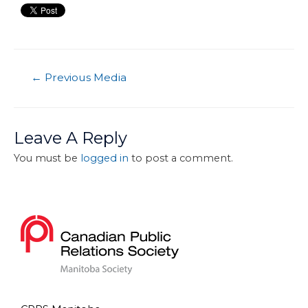
←
Previous Media
Leave A Reply
You must be
logged in
to post a comment.