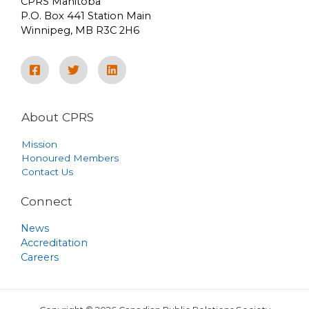
CPRS Manitoba
P.O. Box 441 Station Main
Winnipeg, MB R3C 2H6
About CPRS
Mission
Honoured Members
Contact Us
Connect
News
Accreditation
Careers