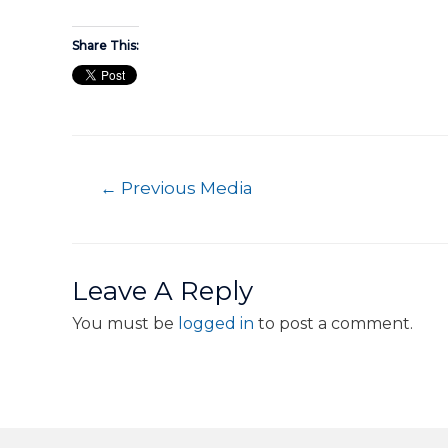
Share This:
←
Previous Media
Leave A Reply
You must be
logged in
to post a comment.