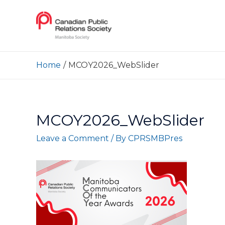
Home
MCOY2026_WebSlider
MCOY2026_WebSlider
Leave a Comment
/ By
CPRSMBPres