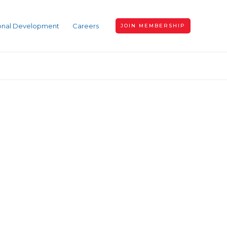
ional Development
Careers
JOIN MEMBERSHIP