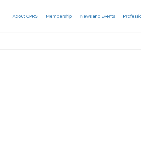
About CPRS
Membership
News and Events
Profess