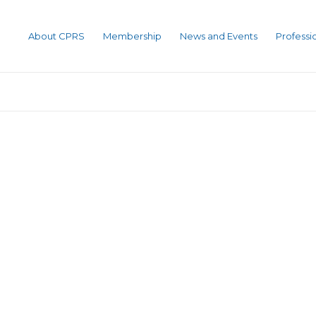
About CPRS
Membership
News and Events
Profess