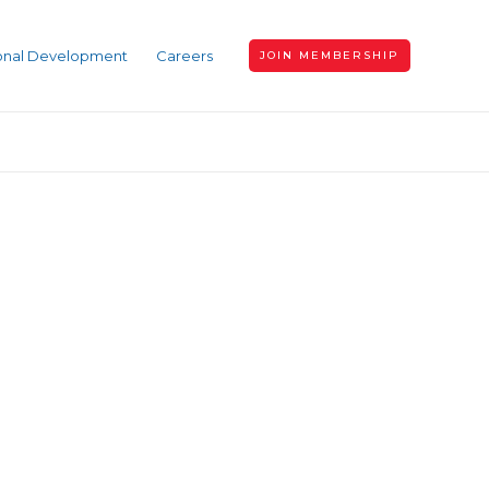
ional Development
Careers
JOIN MEMBERSHIP