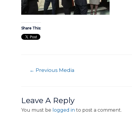
Share This:
←
Previous Media
Leave A Reply
You must be
logged in
to post a comment.