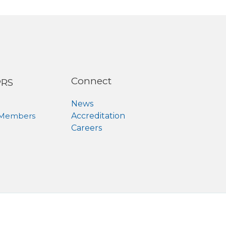
Connect
PRS
News
 Members
Accreditation
Careers