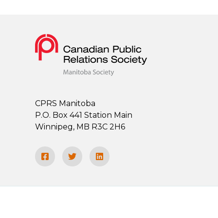
CPRS Manitoba
P.O. Box 441 Station Main
Winnipeg, MB R3C 2H6