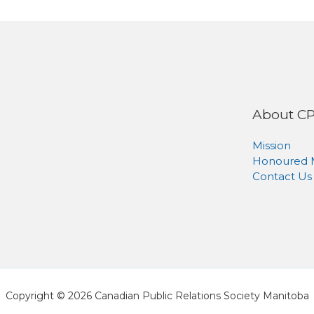
About C
Mission
Honoured
Contact Us
Copyright © 2026 Canadian Public Relations Society Manitoba