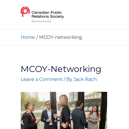
Home
MCOY-networking
MCOY-Networking
Leave a Comment
/ By
Jack Rach