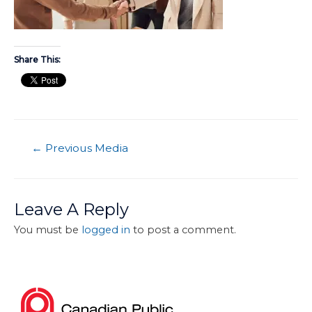
Share This:
←
Previous Media
Leave A Reply
You must be
logged in
to post a comment.