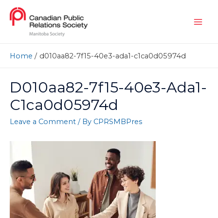
Home
d010aa82-7f15-40e3-ada1-c1ca0d05974d
D010aa82-7f15-40e3-Ada1-
C1ca0d05974d
Leave a Comment
/ By
CPRSMBPres