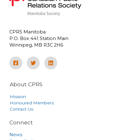
CPRS Manitoba
P.O. Box 441 Station Main
Winnipeg, MB R3C 2H6
About CPRS
Mission
Honoured Members
Contact Us
Connect
News