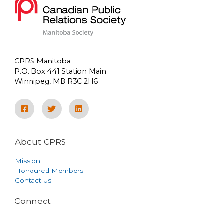
CPRS Manitoba
P.O. Box 441 Station Main
Winnipeg, MB R3C 2H6
About CPRS
Mission
Honoured Members
Contact Us
Connect