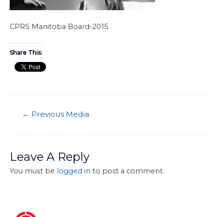
CPRS Manitoba Board-2015
Share This:
←
Previous Media
Leave A Reply
You must be
logged in
to post a comment.