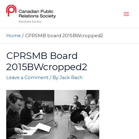
Home
CPRSMB board 2015BWcropped2
CPRSMB Board
2015BWcropped2
Leave a Comment
/ By
Jack Rach