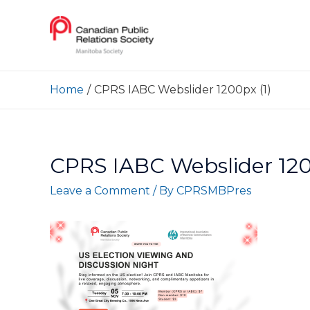
Home
CPRS IABC Webslider 1200px (1)
CPRS IABC Webslider 120
Leave a Comment
/ By
CPRSMBPres