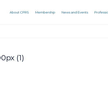
About CPRS
Membership
News and Events
Profess
0px (1)