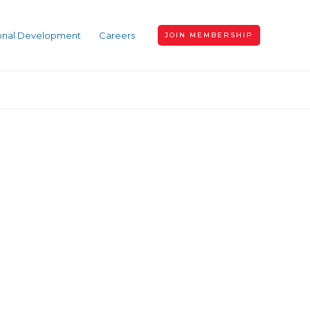
ional Development
Careers
JOIN MEMBERSHIP