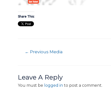
Share This:
←
Previous Media
Leave A Reply
You must be
logged in
to post a comment.