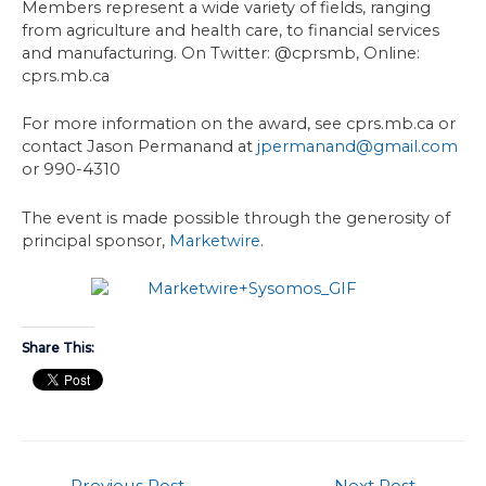
Members represent a wide variety of fields, ranging
from agriculture and health care, to financial services
and manufacturing. On Twitter: @cprsmb, Online:
cprs.mb.ca
For more information on the award, see cprs.mb.ca or
contact Jason Permanand at
jpermanand@gmail.com
or 990-4310
The event is made possible through the generosity of
principal sponsor,
Marketwire
.
Share This:
←
Previous Post
Next Post
→