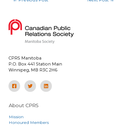
CPRS Manitoba
P.O. Box 441 Station Main
Winnipeg, MB R3C 2H6
About CPRS
Mission
Honoured Members