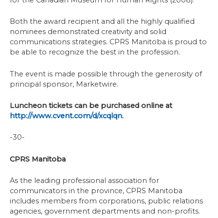
for the Canadian Museum for Human Rights (2008).
Both the award recipient and all the highly qualified
nominees demonstrated creativity and solid
communications strategies. CPRS Manitoba is proud to
be able to recognize the best in the profession.
The event is made possible through the generosity of
principal sponsor, Marketwire.
Luncheon tickets can be purchased online at
http://www.cvent.com/d/xcqlqn.
-30-
CPRS Manitoba
As the leading professional association for
communicators in the province, CPRS Manitoba
includes members from corporations, public relations
agencies, government departments and non-profits.