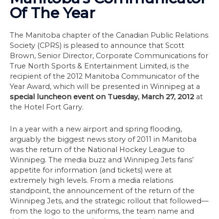
Of The Year
The Manitoba chapter of the Canadian Public Relations
Society (CPRS) is pleased to announce that Scott
Brown, Senior Director, Corporate Communications for
True North Sports & Entertainment Limited, is the
recipient of the 2012 Manitoba Communicator of the
Year Award, which will be presented in Winnipeg at a
special luncheon event on Tuesday, March 27, 2012
at
the Hotel Fort Garry.
In a year with a new airport and spring flooding,
arguably the biggest news story of 2011 in Manitoba
was the return of the National Hockey League to
Winnipeg. The media buzz and Winnipeg Jets fans’
appetite for information (and tickets) were at
extremely high levels. From a media relations
standpoint, the announcement of the return of the
Winnipeg Jets, and the strategic rollout that followed—
from the logo to the uniforms, the team name and