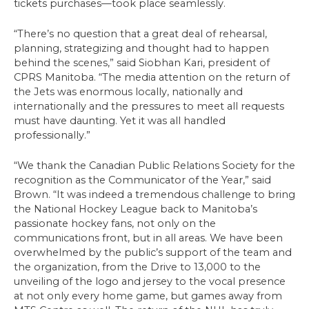
tickets purchases—took place seamlessly.
“There’s no question that a great deal of rehearsal,
planning, strategizing and thought had to happen
behind the scenes,” said Siobhan Kari, president of
CPRS Manitoba. “The media attention on the return of
the Jets was enormous locally, nationally and
internationally and the pressures to meet all requests
must have daunting. Yet it was all handled
professionally.”
“We thank the Canadian Public Relations Society for the
recognition as the Communicator of the Year,” said
Brown. “It was indeed a tremendous challenge to bring
the National Hockey League back to Manitoba’s
passionate hockey fans, not only on the
communications front, but in all areas. We have been
overwhelmed by the public’s support of the team and
the organization, from the Drive to 13,000 to the
unveiling of the logo and jersey to the vocal presence
at not only every home game, but games away from