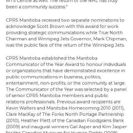
MTS Centre as well. The return of the NHL has truly
been a community success.”
CPRS Manitoba received two separate nominations to
acknowledge Scott Brown with this award for work
providing strategic communications while True North
Chairman and Winnipeg Jets Governor, Mark Chipman,
was the public face of the return of the Winnipeg Jets.
CPRS Manitoba established the Manitoba
Communicator of the Year Award to honour individuals
or organizations that have demonstrated excellence in
public communications in business, politics,
entertainment, non-profits, or the community at large.
The Communicator of the Year was selected by a panel
of senior CPRS Manitoba members and public
relations professionals. Previous award recipients are
Kevin Walters and Manitoba Homecoming 2010 (2011),
Clare MacKay of The Forks North Portage Partnership
(2010), Heather Plett of the Canadian Foodgrains Bank
(2009) and inaugural winners Gail Asper and Kim Jasper