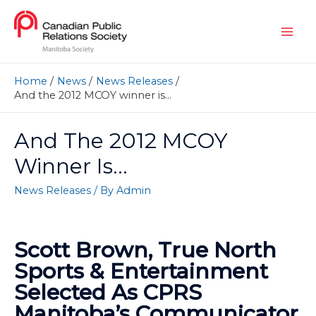
Home
News
News Releases
And the 2012 MCOY winner is…
And The 2012 MCOY
Winner Is…
News Releases
/ By
Admin
Scott Brown, True North
Sports & Entertainment
Selected As CPRS
Manitoba’s Communicator