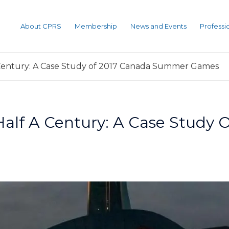
About CPRS
Membership
News and Events
Profess
Century: A Case Study of 2017 Canada Summer Games
Half A Century: A Case Study