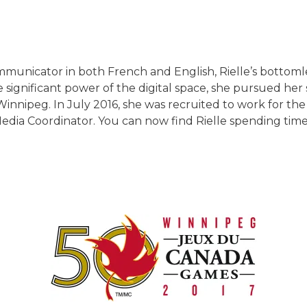
mmunicator in both French and English, Rielle’s bottomle
 significant power of the digital space, she pursued her 
Winnipeg. In July 2016, she was recruited to work for th
edia Coordinator. You can now find Rielle spending time