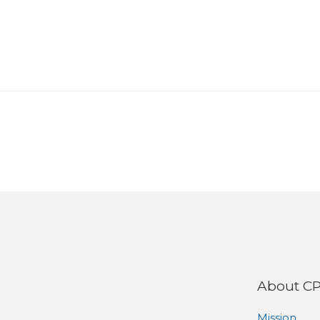
About C
Mission