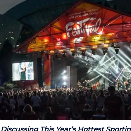
 Discussing This Year’s Hottest Sporti