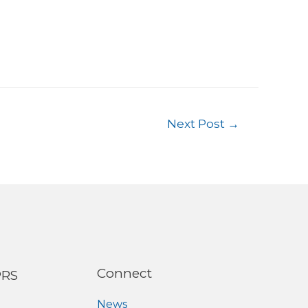
Next Post
→
Connect
PRS
News