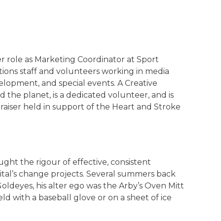
 role as Marketing Coordinator at Sport
ons staff and volunteers working in media
velopment, and special events. A Creative
the planet, is a dedicated volunteer, and is
iser held in support of the Heart and Stroke
t the rigour of effective, consistent
al’s change projects. Several summers back
Goldeyes, his alter ego was the Arby’s Oven Mitt
eld with a baseball glove or on a sheet of ice