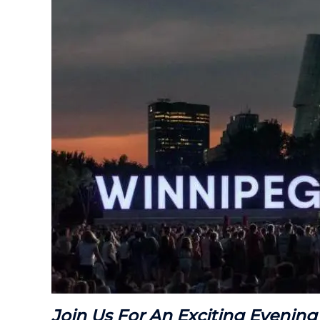
Join Us For An Exciting Evening