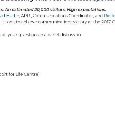
rs. An estimated 20,000 visitors. High expectations.
id Hultin
, APR , Communications Coordinator, and
Riell
t it took to achieve communications victory at the 20
all your questions in a panel discussion.
ort for Life Centre)