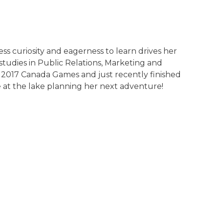
ss curiosity and eagerness to learn drives her
studies in Public Relations, Marketing and
e 2017 Canada Games and just recently finished
 at the lake planning her next adventure!