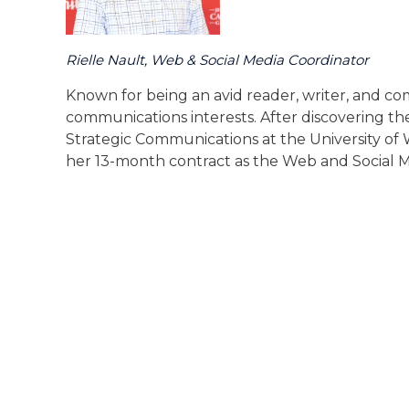
Rielle Nault, Web & Social Media Coordinator
Known for being an avid reader, writer, and co
communications interests. After discovering the
Strategic Communications at the University of 
her 13-month contract as the Web and Social M