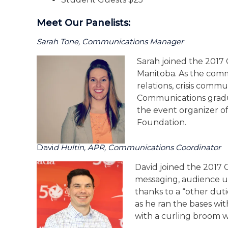
Meet Our Panelists:
Sarah Tone, Communications Manager
Sarah joined the 2017
Manitoba. As the comm
relations, crisis comm
Communications graduat
the event organizer o
Foundation.
Davi
D Hultin, APR, Communications Coordinator
David joined the 2017
messaging, audience u
thanks to a “other duti
as he ran the bases wit
with a curling broom wh