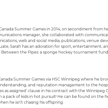
 Canada Summer Games in 2014, on secondment from her
unications manager, she collaborated with communicati
unications, web and social media, publications, venue de
e, Sarah has an adoration for sport, entertainment, and 
f Between the Pipes: a sponge hockey tournament fundra
 Canada Summer Games via HSC Winnipeg where he brough
nderstanding, and reputation management to the hospit
es as assigned’ clause in his contract with the Winnipeg 
h a pack of kids in hot pursuit! He can be found on the fi
en he isn’t chasing his offspring.