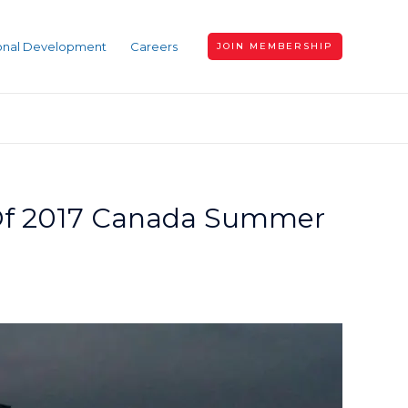
ional Development
Careers
JOIN MEMBERSHIP
 Of 2017 Canada Summer