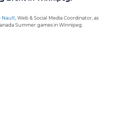
e Nault
, Web & Social Media Coordinator, as
17 Canada Summer games in Winnipeg.