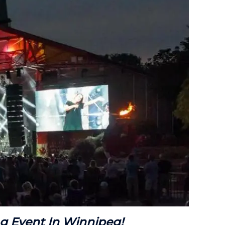
ng Event In Winnipeg!