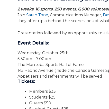
2 weeks. 16 sports. 250 events. 6,000 voluntee
Join
Sarah Tone
, Communications Manager,
Dav
they offer up a behind-the-scenes look at wha
Presentation followed by an opportunity to ask 
Event Details:
Wednesday, October 25th
5:30pm – 7:00pm
The Manitoba Sports Hall of Fame
145 Pacific Avenue (inside the Canada Games Sp
Appetizers and refreshments will be served
Tickets:
Members $35
Students $25
Guests $50
Student Guests $25