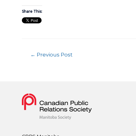
Share This:
←
Previous Post