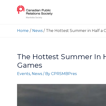
Home
News
The Hottest Summer in Half a 
The Hottest Summer In 
Games
Events
,
News
/ By
CPRSMBPres