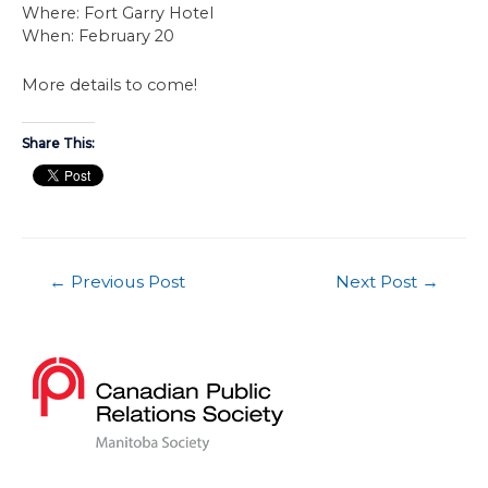
Where: Fort Garry Hotel
When: February 20
More details to come!
Share This:
←
Previous Post
Next Post
→