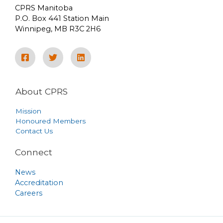
CPRS Manitoba
P.O. Box 441 Station Main
Winnipeg, MB R3C 2H6
About CPRS
Mission
Honoured Members
Contact Us
Connect
News
Accreditation
Careers