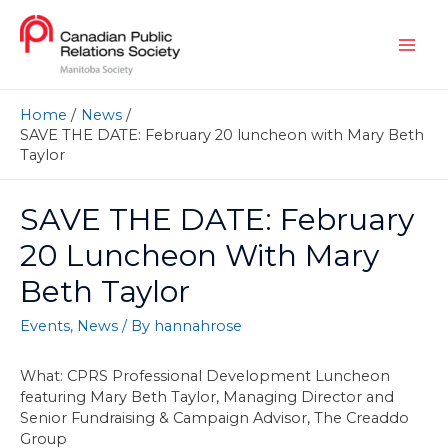
Home
News
SAVE THE DATE: February 20 luncheon with Mary Beth
Taylor
SAVE THE DATE: February
20 Luncheon With Mary
Beth Taylor
Events
,
News
/ By
hannahrose
What: CPRS Professional Development Luncheon
featuring Mary Beth Taylor, Managing Director and
Senior Fundraising & Campaign Advisor, The Creaddo
Group