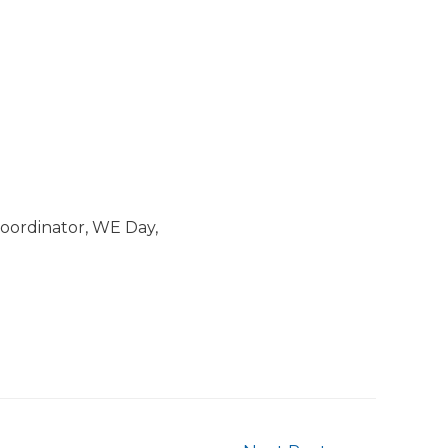
ordinator, WE Day,