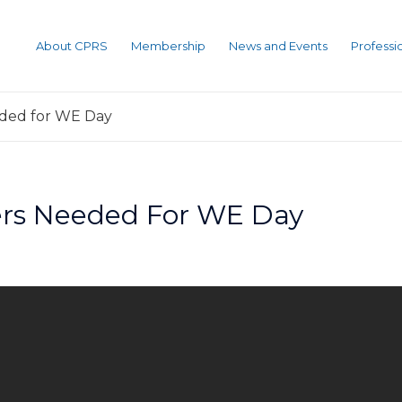
About CPRS
Membership
News and Events
Profess
eded for WE Day
eers Needed For WE Day