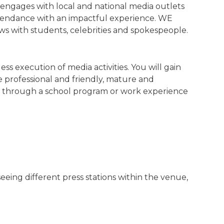
ngages with local and national media outlets
ttendance with an impactful experience. WE
ews with students, celebrities and spokespeople.
s execution of media activities. You will gain
e professional and friendly, mature and
ons through a school program or work experience
eing different press stations within the venue,