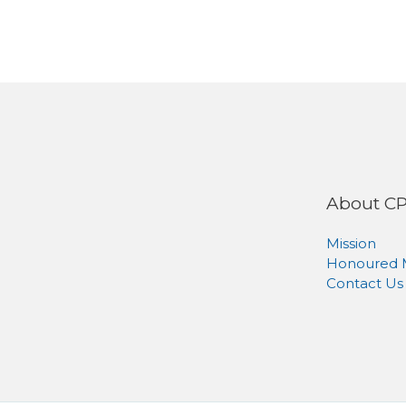
About C
Mission
Honoured
Contact Us