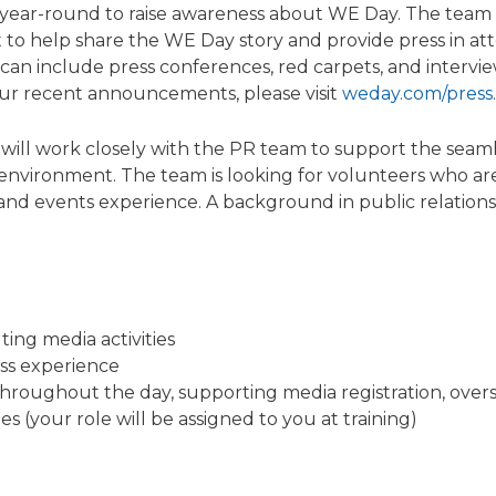
year-round to raise awareness about WE Day. The team e
t to help share the WE Day story and provide press in a
 can include press conferences, red carpets, and intervi
ur recent announcements, please visit
weday.com/press
.
ill work closely with the PR team to support the seamles
t environment. The team is looking for volunteers who ar
s and events experience. A background in public relati
ing media activities
ss experience
hroughout the day, supporting media registration, overse
ies (your role will be assigned to you at training)