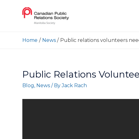
Home
News
Public relations volunteers ne
Public Relations Volunt
Blog
,
News
/ By
Jack Rach