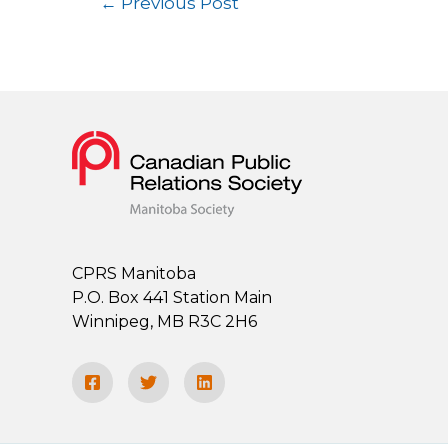
←
Previous Post
CPRS Manitoba
P.O. Box 441 Station Main
Winnipeg, MB R3C 2H6