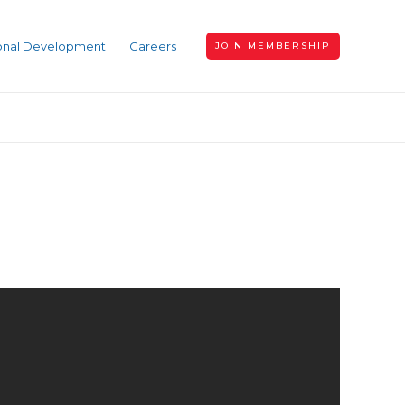
ional Development
Careers
JOIN MEMBERSHIP