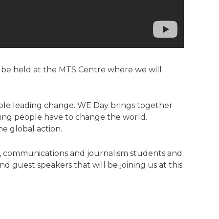
l be held at the MTS Centre where we will
eople leading change. WE Day brings together
ung people have to change the world.
ne global action.
R, communications and journalism students and
nd guest speakers that will be joining us at this