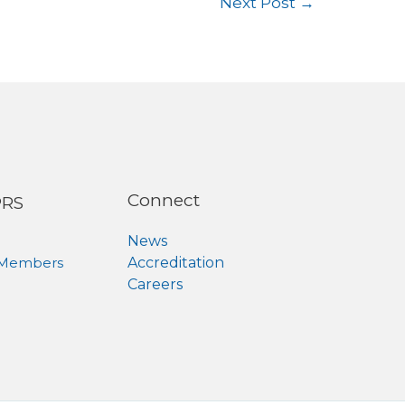
Next Post
→
Connect
PRS
News
 Members
Accreditation
Careers