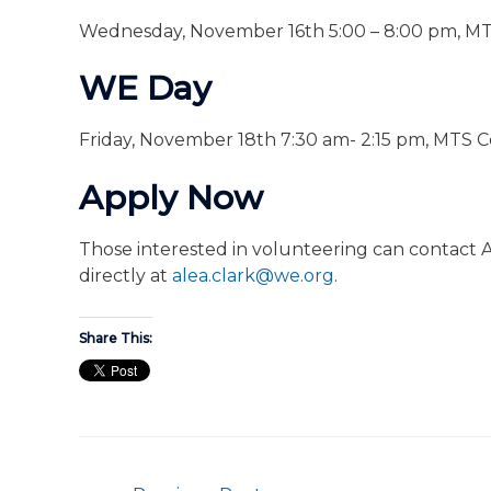
Wednesday, November 16th 5:00 – 8:00 pm, M
WE Day
Friday, November 18th 7:30 am- 2:15 pm, MTS 
Apply Now
Those interested in volunteering can contact A
directly at
alea.clark@we.org
.
Share This: