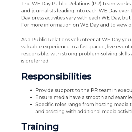
The WE Day Public Relations (PR) team works 
and journalists leading into each WE Day even
Day press activities vary with each WE Day, but
For more information on WE Day and to view o
As a Public Relations volunteer at WE Day you w
valuable experience in a fast-paced, live even
responsible, with strong problem-solving skill
is preferred.
Responsibilities
Provide support to the PR team in execut
Ensure media have a smooth and seamle
Specific roles range from hosting media t
and assisting with additional media activit
Training