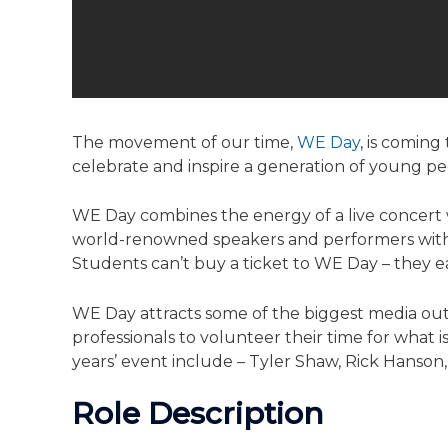
The movement of our time,
WE Day
, is comin
celebrate and inspire a ­­­generation of young 
WE Day combines the energy of a live concert w
world-renowned speakers and performers with 
Students can’t buy a ticket to WE Day – they ea
WE Day attracts some of the biggest media ou
professionals to volunteer their time for what i
years’ event include – Tyler Shaw, Rick Hanso
Role Description