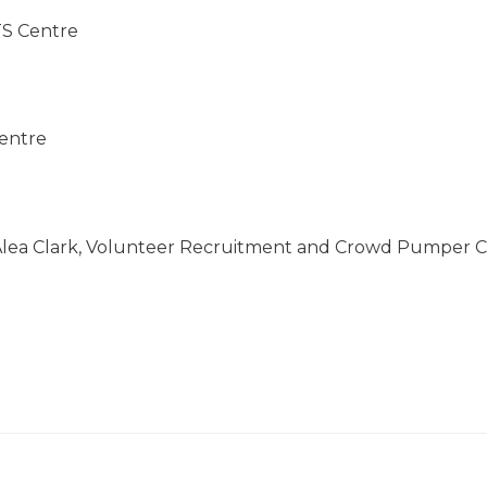
TS Centre
Centre
lea Clark,
Volunteer Recruitment and Crowd Pumper Co