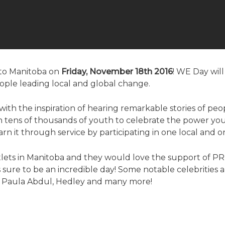
g to Manitoba on
Friday, November 18th 2016
! WE Day wil
people leading local and global change.
ith the inspiration of hearing remarkable stories of p
tens of thousands of youth to celebrate the power yo
rn it through service by participating in one local and o
tlets in Manitoba and they would love the support of P
s sure to be an incredible day! Some notable celebrities a
n, Paula Abdul, Hedley and many more!