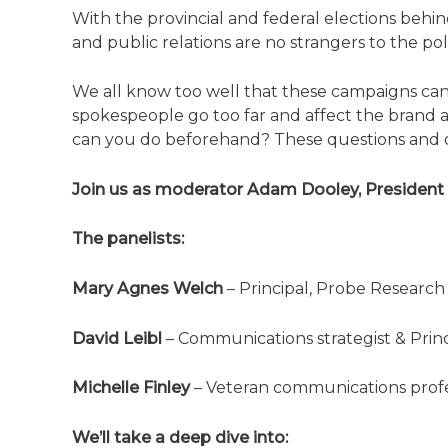
With the provincial and federal elections behin
and public relations are no strangers to the pol
We all know too well that these campaigns can 
spokespeople go too far and affect the brand 
can you do beforehand? These questions and di
Join us as moderator Adam Dooley, President 
The panelists:
Mary Agnes Welch
– Principal, Probe Research
David Leibl
– Communications strategist & Princ
Michelle Finley
– Veteran communications prof
We’ll take a deep dive into: