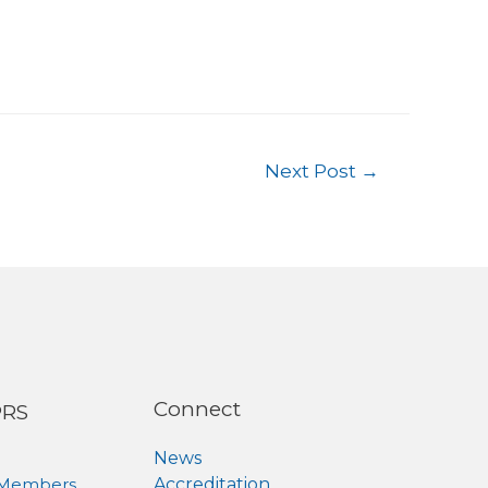
Next Post
→
Connect
PRS
News
 Members
Accreditation