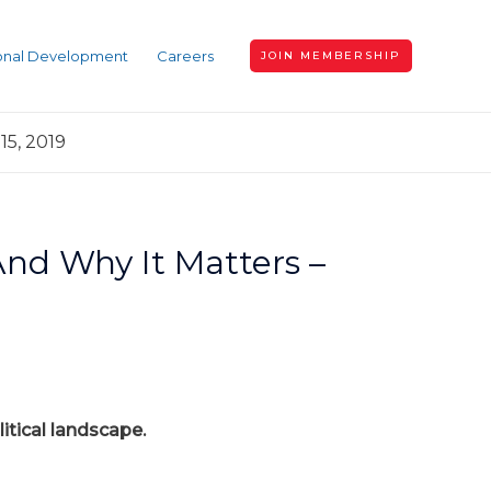
ional Development
Careers
JOIN MEMBERSHIP
15, 2019
 And Why It Matters –
itical landscape.