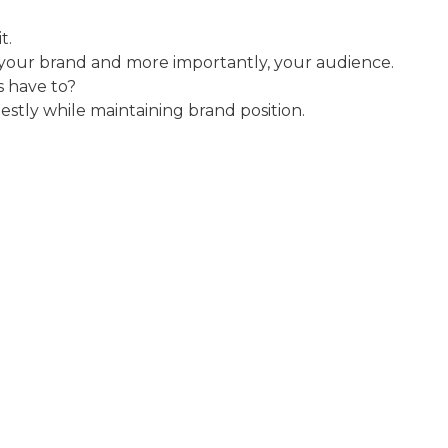
t.
your brand and more importantly, your audience.
s have to?
stly while maintaining brand position.