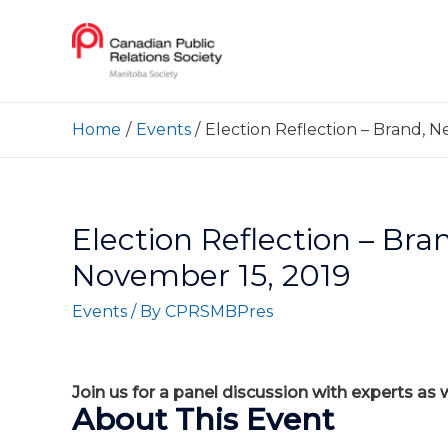
Home
Events
Election Reflection – Brand, N
Election Reflection – Bra
November 15, 2019
Events
/ By
CPRSMBPres
Join us for a panel discussion with experts as
About This Event