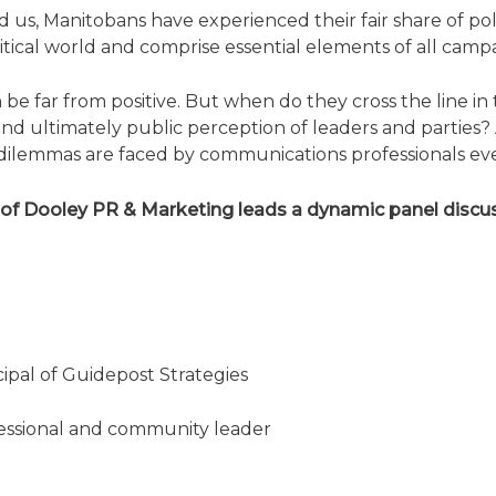
d us, Manitobans have experienced their fair share of po
itical world and comprise essential elements of all campai
be far from positive. But when do they cross the line in
and ultimately public perception of leaders and partie
lemmas are faced by communications professionals every 
of Dooley PR & Marketing leads a dynamic panel discus
ipal of Guidepost Strategies
essional and community leader