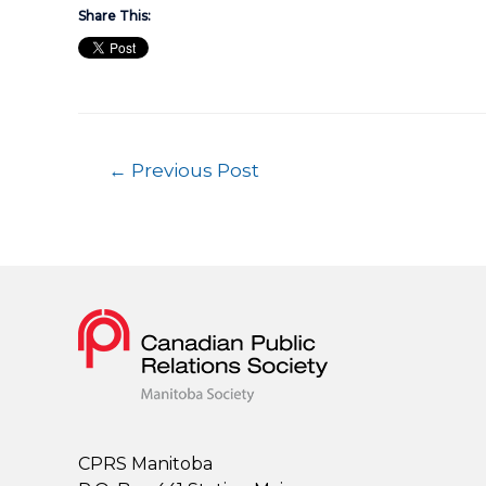
Share This:
←
Previous Post
CPRS Manitoba