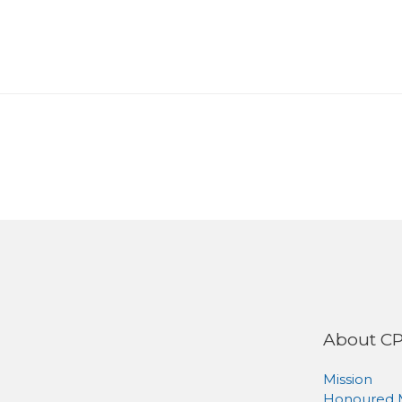
About C
Mission
Honoured