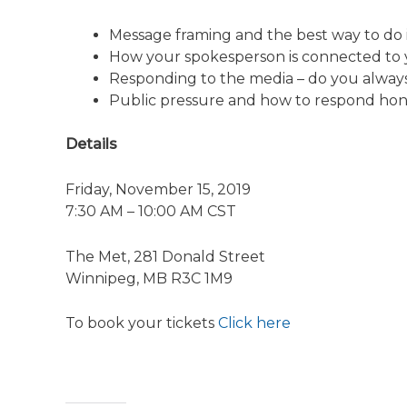
Message framing and the best way to do i
How your spokesperson is connected to 
Responding to the media – do you alway
Public pressure and how to respond hone
Details
Friday, November 15, 2019
7:30 AM – 10:00 AM CST
The Met, 281 Donald Street
Winnipeg, MB R3C 1M9
To book your tickets
Click here