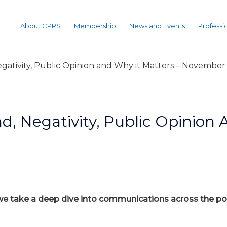
About CPRS
Membership
News and Events
Profess
egativity, Public Opinion and Why it Matters – November 
nd, Negativity, Public Opinion
 we take a deep dive into communications across the pol