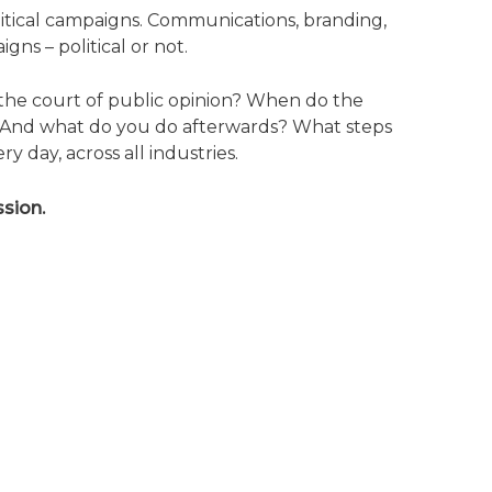
litical campaigns. Communications, branding,
gns – political or not.
 the court of public opinion? When do the
s? And what do you do afterwards? What steps
day, across all industries.
sion.