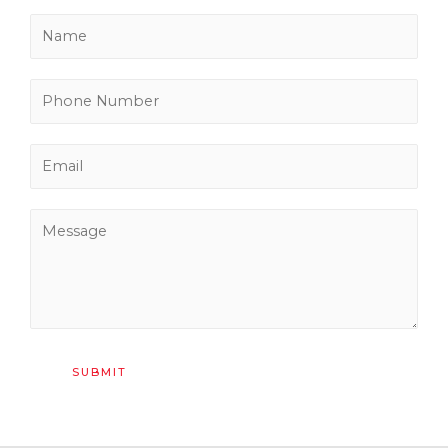
SUBMIT