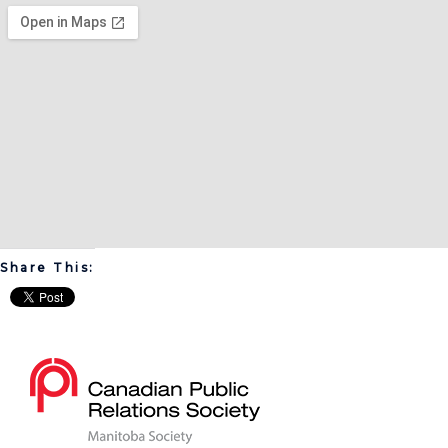
Share This: