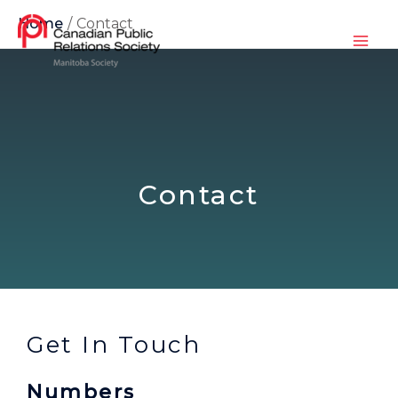
Home
Contact
Contact
Get In Touch
Numbers