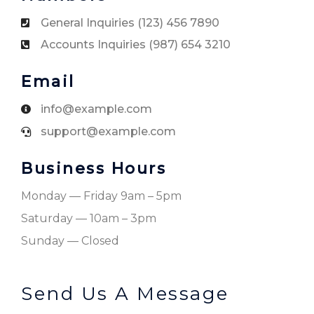
General Inquiries (123) 456 7890
Accounts Inquiries (987) 654 3210
Email
info@example.com
support@example.com
Business Hours
Monday — Friday 9am – 5pm
Saturday — 10am – 3pm
Sunday — Closed
Send Us A Message