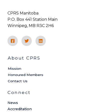
CPRS Manitoba
P.O. Box 441 Station Main
Winnipeg, MB R3C 2H6
About CPRS
Mission
Honoured Members
Contact Us
Connect
News
Accreditation