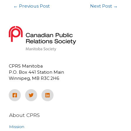
←
Previous Post
Next Post
→
CPRS Manitoba
P.O. Box 441 Station Main
Winnipeg, MB R3C 2H6
About CPRS
Mission