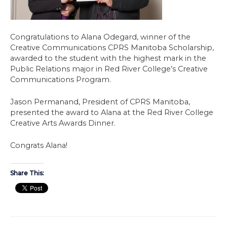
Congratulations to Alana Odegard, winner of the
Creative Communications CPRS Manitoba Scholarship,
awarded to the student with the highest mark in the
Public Relations major in Red River College’s Creative
Communications Program.
Jason Permanand, President of CPRS Manitoba,
presented the award to Alana at the Red River College
Creative Arts Awards Dinner.
Congrats Alana!
Share This: