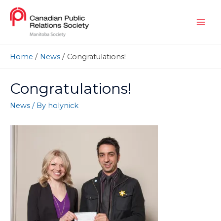
Home
News
Congratulations!
Congratulations!
News
/ By
holynick