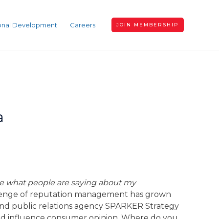
ional Development
Careers
JOIN MEMBERSHIP
a
ce what people are saying about my
llenge of reputation management has grown
 and public relations agency SPARKER Strategy
 and influence consumer opinion. Where do you