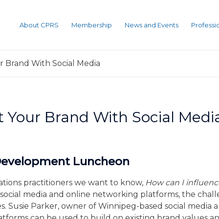
About CPRS
Membership
News and Events
Profess
r Brand With Social Media
t Your Brand With Social Medi
 Development Luncheon
lations practitioners we want to know,
How can I influen
social media and online networking platforms, the cha
ges. Susie Parker, owner of Winnipeg-based social media
platforms can be used to build on existing brand values