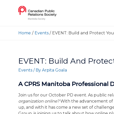
Home
Events
EVENT: Build and Protect You
EVENT: Build And Protec
Events
/ By
Arpita Goala
A CPRS Manitoba Professional
Join us for our October PD event. As public re
organization online?
With the advancement of 
up, and with it has come a new set of challen
Group, is joining us to talk about how online 