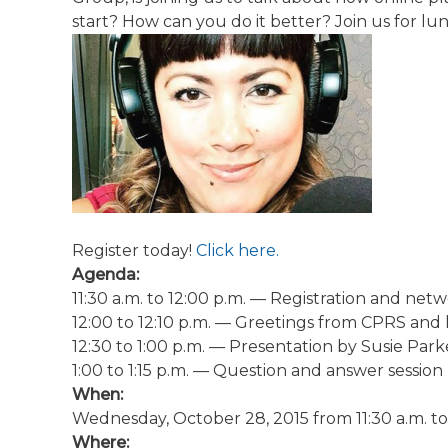
start? How can you do it better? Join us for l
Register today!
Click here.
Agenda:
11:30 a.m. to 12:00 p.m.
— Registration and netw
12:00 to 12:10 p.m.
— Greetings from CPRS and 
12:30 to 1:00 p.m.
— Presentation by Susie Park
1:00 to 1:15 p.m.
— Question and answer session
When:
Wednesday, October 28, 2015 from 11:30 a.m. to 
Where: