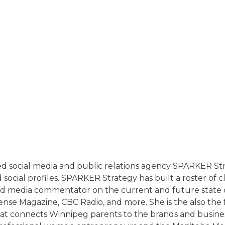
T
sed social media and public relations agency SPARKER 
cial profiles. SPARKER Strategy has built a roster of cli
nd media commentator on the current and future state 
nse Magazine, CBC Radio, and more. She is the also th
that connects Winnipeg parents to the brands and busines