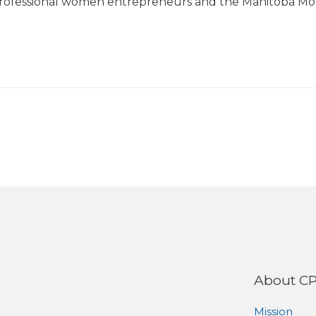
rofessional women entrepreneurs and the Manitoba M
About C
Mission