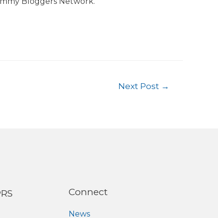
ommy Bloggers Network.
Next Post
→
Connect
PRS
News