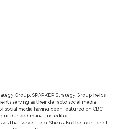
Strategy Group. SPARKER Strategy Group helps
ents serving as their de facto social media
of social media having been featured on CBC,
e founder and managing editor
ses that serve them. She is also the founder of