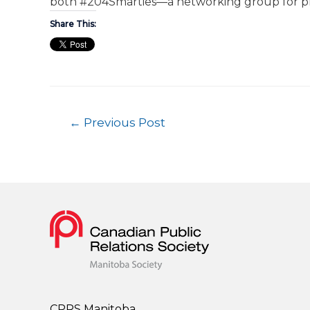
both #204Smarties—a networking group for p
Share This:
←
Previous Post
CPRS Manitoba