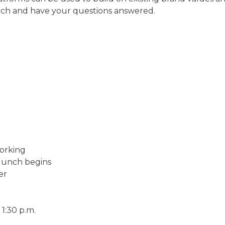
unch and have your questions answered.
orking
lunch begins
er
1:30 p.m.