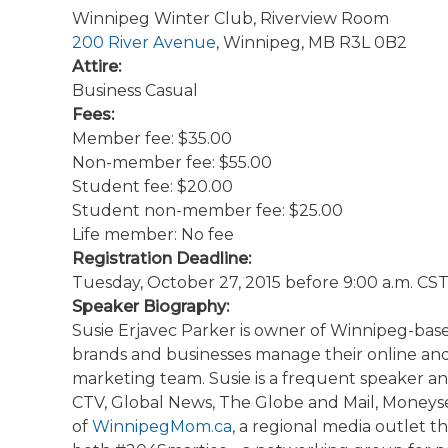
Winnipeg Winter Club, Riverview Room
200 River Avenue
, Winnipeg, MB R3L 0B2
Attire:
Business Casual
Fees:
Member fee: $35.00
Non-member fee: $55.00
Student fee: $20.00
Student non-member fee: $25.00
Life member: No fee
Registration Deadline:
Tuesday, October 27, 2015 before 9:00 a.m. CS
Speaker Biography:
Susie Erjavec Parker is owner of Winnipeg-ba
brands and businesses manage their online and so
marketing team. Susie is a frequent speaker a
CTV, Global News, The Globe and Mail, Moneyse
of
WinnipegMom.ca
, a regional media outlet 